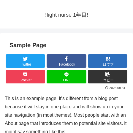
!fight nurse 1年目!
Sample Page
Twitter
Facebook
はてブ
Pocket
LINE
コピー
2023.08.31
This is an example page. It’s different from a blog post
because it will stay in one place and will show up in your
site navigation (in most themes). Most people start with an
About page that introduces them to potential site visitors. It
might say something like this: