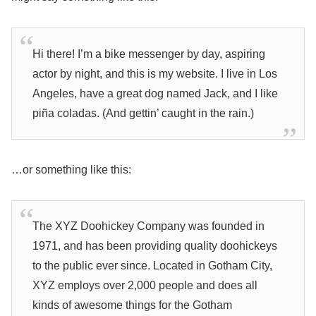
Hi there! I’m a bike messenger by day, aspiring
actor by night, and this is my website. I live in Los
Angeles, have a great dog named Jack, and I like
piña coladas. (And gettin’ caught in the rain.)
…or something like this:
The XYZ Doohickey Company was founded in
1971, and has been providing quality doohickeys
to the public ever since. Located in Gotham City,
XYZ employs over 2,000 people and does all
kinds of awesome things for the Gotham