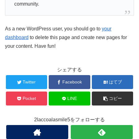
community.
As a new WordPress user, you should go to
your
dashboard
to delete this page and create new pages for
your content. Have fun!
シェアする
Twitter
Facebook
はてブ
Pocket
LINE
コピー
2laccoalasmile5をフォローする